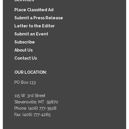
Footer
Place Classified Ad
Submit a Press Release
Letter to the Editor
Submit an Event
Subscribe
About Us
Contact Us
OUR LOCATION:
PO Box 133
115 W. 3rd Street
Stevensville, MT 59870
Phone: (406) 777-3928
Fax: (406) 777-4265