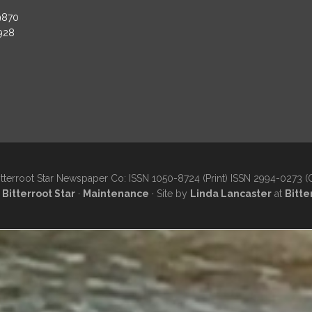
9870
3928
tterroot Star Newspaper Co: ISSN 1050-8724 (Print) ISSN 2994-0273 (
·
Bitterroot Star
·
Maintenance
· Site by
Linda Lancaster
at
Bitte