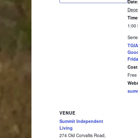
Date
Dece
Time
1:00
Serie
TGIA
Good
Frida
Cost
Free
Webs
summ
VENUE
Summit Independent
Living
274 Old Corvallis Road,