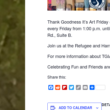
Thank Goodness It’s Art Friday 
every Friday from 1:00 p.m. unti
Rd., Suite B.
Join us at the Refugee and Hami
For more information about TGIA
Celebrating Fun and Friends and
Share this:
Facebook
Reddit
Flipboard
Twitter
Copy
Email
Share
Link
DET
ADD TO CALENDAR