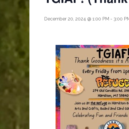
December 20, 2024 @ 1:00 PM
-
3:00 P