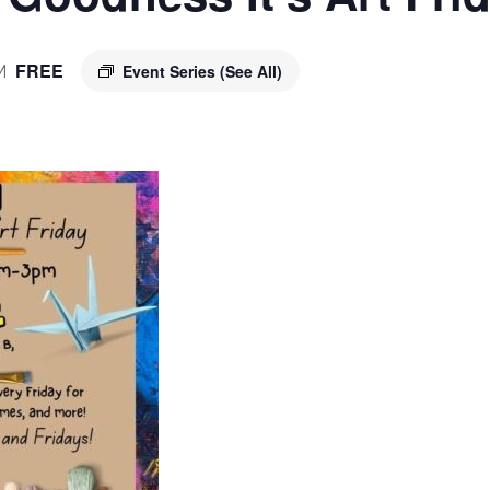
FREE
Event Series
(See All)
M