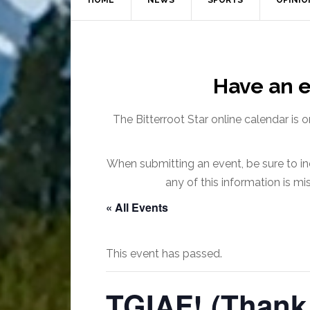
HOME
NEWS
SPORTS
OPINIO
Have an e
The Bitterroot Star online calendar is 
When submitting an event, be sure to inc
any of this information is m
« All Events
This event has passed.
TGIAF! (Thank 