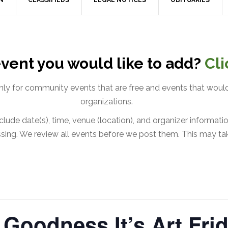
N
CLASSIFIEDS
LEGAL NOTICES
OBITUARIES
vent you would like to add?
Cli
only for community events that are free and events that would
organizations.
lude date(s), time, venue (location), and organizer information
issing. We review all events before we post them. This may ta
Goodness It’s Art Frid