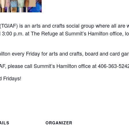
(TGIAF) is an arts and crafts social group where all are
l 3:00 p.m. at The Refuge at Summit’s Hamilton office, l
lton every Friday for arts and crafts, board and card g
F, please call Summit’s Hamilton office at 406-363-524
 Fridays!
AILS
ORGANIZER