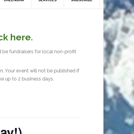
CALENDAR
SERVICES
SUBSCRIBE
ck here.
 be fundraisers for local non-profit
. Your event will not be published if
ke up to 2 business days.
ay!)