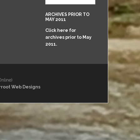
May
2011
ARCHIVES PRIOR TO
to
MAY 2011
Present
Click here for
archives prior to May
2011.
Online)
rroot Web Designs