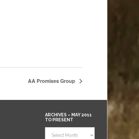
AA Promises Group
ARCHIVES – MAY 2011
TO PRESENT
Archives
–