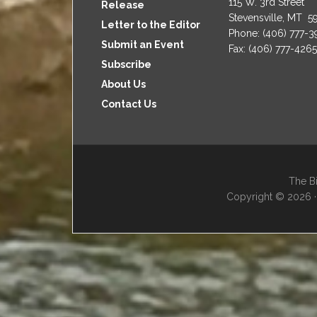
115 W. 3rd Street
Release
Stevensville, MT 5
Letter to the Editor
Phone: (406) 777-
Submit an Event
Fax: (406) 777-4265
Subscribe
About Us
Contact Us
The Bi
Copyright © 2026 