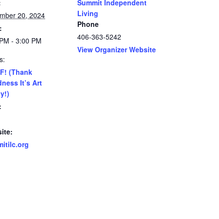
:
Summit Independent
Living
mber 20, 2024
Phone
:
406-363-5242
 PM - 3:00 PM
View Organizer Website
s:
F! (Thank
ness It’s Art
y!)
:
ite:
itilc.org