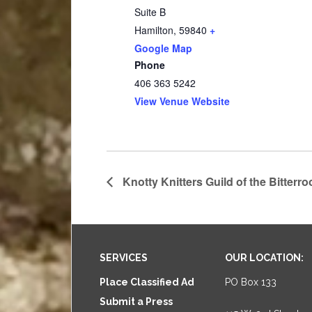
Suite B
Hamilton
,
59840
+
Google Map
Phone
406 363 5242
View Venue Website
Knotty Knitters Guild of the Bitterro
Footer
SERVICES
OUR LOCATION:
Place Classified Ad
PO Box 133
Submit a Press