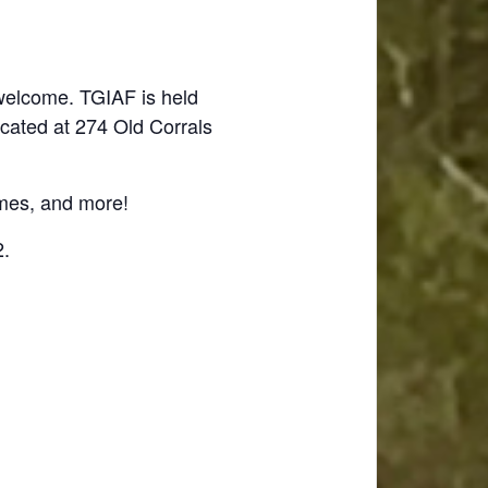
 welcome. TGIAF is held
ocated at 274 Old Corrals
ames, and more!
2.