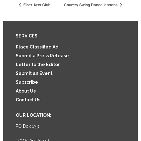
Fiber Arts Club
Country Swing Dance lessons
Footer
SERVICES
Place Classified Ad
Submit a Press Release
Letter to the Editor
Submit an Event
Subscribe
About Us
Contact Us
OUR LOCATION:
PO Box 133
115 W. 3rd Street