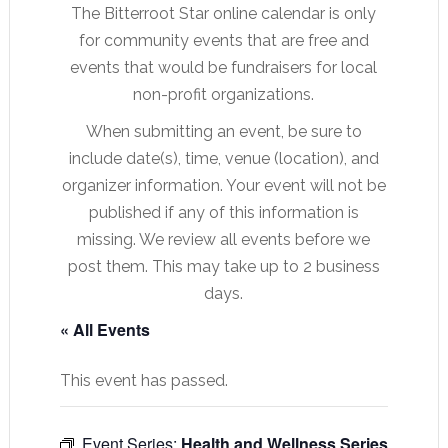
The Bitterroot Star online calendar is only
for community events that are free and
events that would be fundraisers for local
non-profit organizations.
When submitting an event, be sure to
include date(s), time, venue (location), and
organizer information. Your event will not be
published if any of this information is
missing. We review all events before we
post them. This may take up to 2 business
days.
« All Events
This event has passed.
Event Series:
Health and Wellness Series