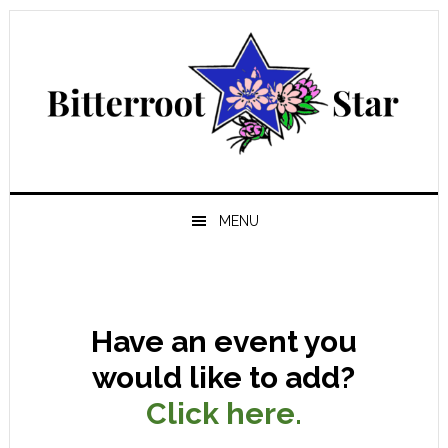
Skip
Skip
Skip
Skip
to
to
to
to
primary
main
primary
footer
navigation
content
sidebar
MENU
Have an event you
would like to add?
Click here.