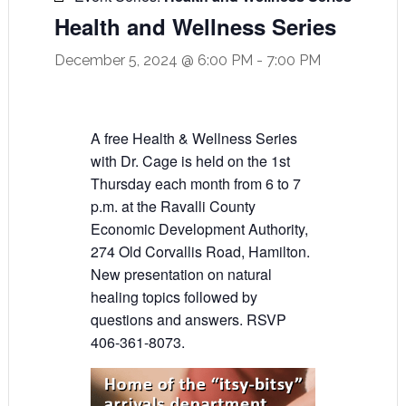
Health and Wellness Series
December 5, 2024 @ 6:00 PM
-
7:00 PM
A free Health & Wellness Series
with Dr. Cage is held on the 1st
Thursday each month from 6 to 7
p.m. at the Ravalli County
Economic Development Authority,
274 Old Corvallis Road, Hamilton.
New presentation on natural
healing topics followed by
questions and answers. RSVP
406-361-8073.