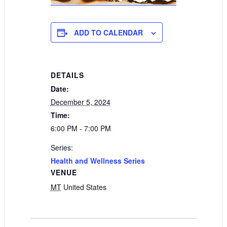
ADD TO CALENDAR
DETAILS
Date:
December 5, 2024
Time:
6:00 PM - 7:00 PM
Series:
Health and Wellness Series
VENUE
MT
United States