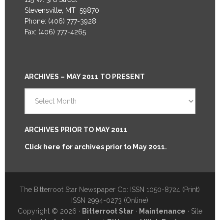
Stevensville, MT 59870
Phone: (406) 777-3928
Fax: (406) 777-4265
ARCHIVES – MAY 2011 TO PRESENT
Archives
–
May
2011
ARCHIVES PRIOR TO MAY 2011
to
Click here for archives prior to May 2011.
Present
The Bitterroot Star Newspaper Co: ISSN 1050-8724 (Print)
ISSN 2994-0273 (Online)
Copyright © 2026 ·
Bitterroot Star
·
Maintenance
· Site