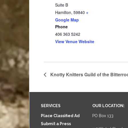
Suite B
Hamilton
,
59840
+
Google Map
Phone
406 363 5242
View Venue Website
Knotty Knitters Guild of the Bitterro
Footer
SERVICES
OUR LOCATION:
Place Classified Ad
PO Box 133
Submit a Press