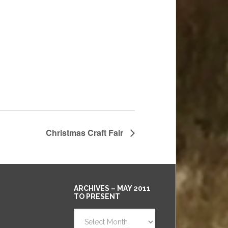
Christmas Craft Fair
ARCHIVES – MAY 2011
TO PRESENT
Archives
–