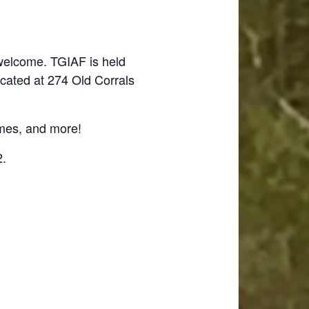
 welcome. TGIAF is held
ocated at 274 Old Corrals
ames, and more!
2.