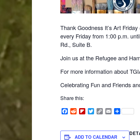
Thank Goodness It’s Art Friday 
every Friday from 1:00 p.m. unti
Rd., Suite B.
Join us at the Refugee and Hami
For more information about TGIA
Celebrating Fun and Friends and
Share this:
Facebook
Reddit
Flipboard
Twitter
Copy
Email
Share
Link
DET
ADD TO CALENDAR