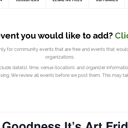
N
CLASSIFIEDS
LEGAL NOTICES
OBITUARIES
vent you would like to add?
Cli
only for community events that are free and events that would
organizations.
lude date(s), time, venue (location), and organizer information
issing. We review all events before we post them. This may ta
Goodness It’s Art Frid