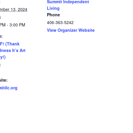
:
Summit Independent
Living
mber 13, 2024
Phone
:
406-363-5242
 PM - 3:00 PM
View Organizer Website
s:
F! (Thank
ness It’s Art
y!)
:
ite:
itilc.org