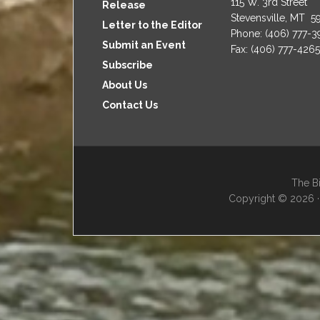
115 W. 3rd Street
Release
Stevensville, MT 5
Letter to the Editor
Phone: (406) 777-
Submit an Event
Fax: (406) 777-4265
Subscribe
About Us
Contact Us
The Bi
Copyright © 2026 