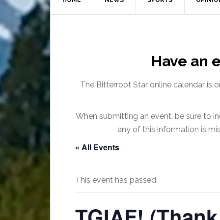
HOME
NEWS
SPORTS
OPINIO
Have an e
The Bitterroot Star online calendar is 
When submitting an event, be sure to inc
any of this information is m
« All Events
This event has passed.
TGIAF! (Thank 