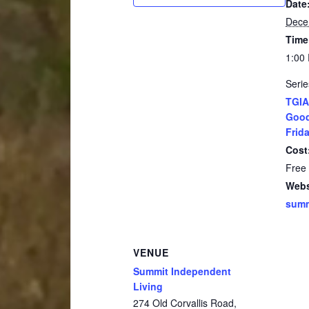
Date
Dece
Time
1:00
Serie
TGIA
Good
Frida
Cost
Free
Webs
summ
VENUE
Summit Independent
Living
274 Old Corvallis Road,