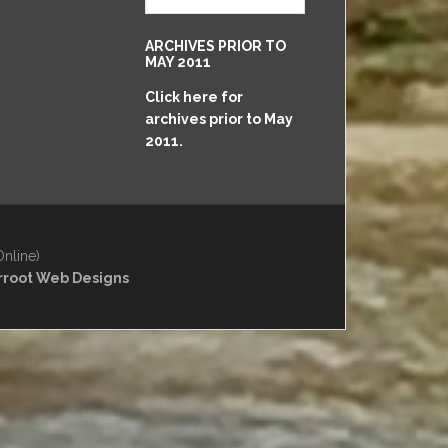
May
2011
ARCHIVES PRIOR TO
to
MAY 2011
Present
Click here for
archives prior to May
2011.
Online)
rroot Web Designs