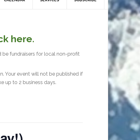
CALENDAR
SERVICES
SUBSCRIBE
ck here.
 be fundraisers for local non-profit
. Your event will not be published if
ke up to 2 business days.
ay!)