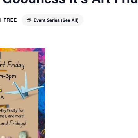
FREE
Event Series
(See All)
M