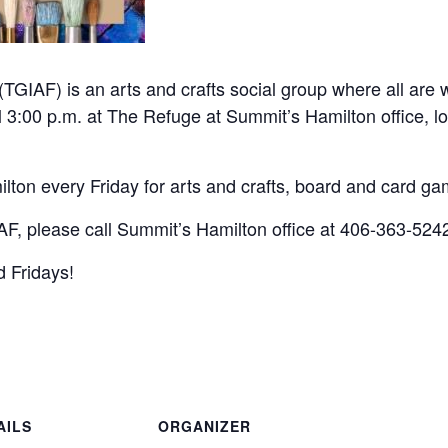
(TGIAF) is an arts and crafts social group where all are
l 3:00 p.m. at The Refuge at Summit’s Hamilton office, l
lton every Friday for arts and crafts, board and card g
F, please call Summit’s Hamilton office at 406-363-524
 Fridays!
AILS
ORGANIZER