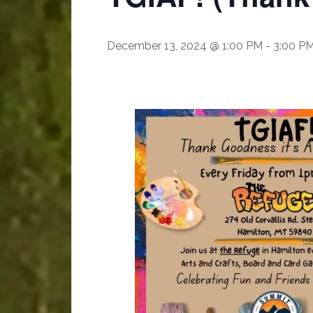
December 13, 2024 @ 1:00 PM
-
3:00 P