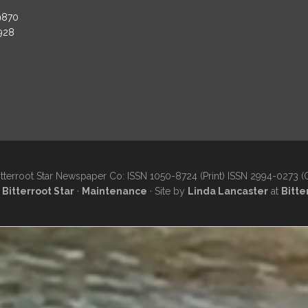
9870
3928
tterroot Star Newspaper Co: ISSN 1050-8724 (Print) ISSN 2994-0273 (
·
Bitterroot Star
·
Maintenance
· Site by
Linda Lancaster
at
Bitte