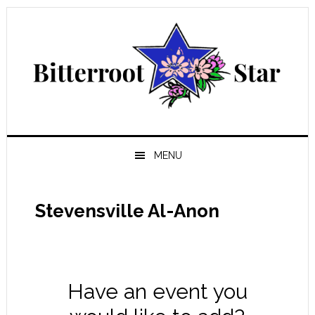
Skip
Skip
Skip
Skip
to
to
to
to
primary
main
primary
footer
navigation
content
sidebar
MENU
Stevensville Al-Anon
Have an event you