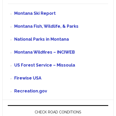
Montana Ski Report
Montana Fish, Wildlife, & Parks
National Parks in Montana
Montana Wildfires – INCIWEB
US Forest Service – Missoula
Firewise USA
Recreation.gov
CHECK ROAD CONDITIONS