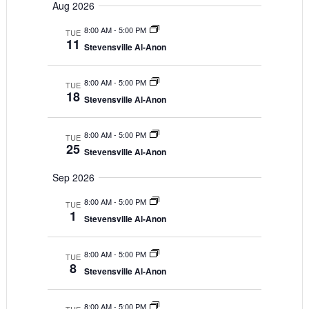
Search
Aug 2026
Navigat
date.
and
8:00 AM
-
5:00 PM
TUE
11
Views
Stevensville Al-Anon
Navigatio
8:00 AM
-
5:00 PM
TUE
18
Stevensville Al-Anon
8:00 AM
-
5:00 PM
TUE
25
Stevensville Al-Anon
Sep 2026
8:00 AM
-
5:00 PM
TUE
1
Stevensville Al-Anon
8:00 AM
-
5:00 PM
TUE
8
Stevensville Al-Anon
8:00 AM
-
5:00 PM