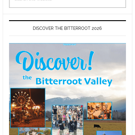
this
website
DISCOVER THE BITTERROOT 2026