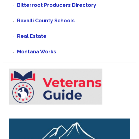
Bitterroot Producers Directory
Ravalli County Schools
Real Estate
Montana Works