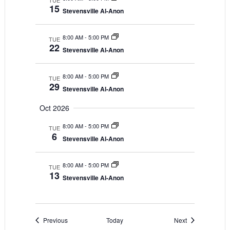
TUE
15
Stevensville Al-Anon
8:00 AM
-
5:00 PM
TUE
22
Stevensville Al-Anon
8:00 AM
-
5:00 PM
TUE
29
Stevensville Al-Anon
Oct 2026
8:00 AM
-
5:00 PM
TUE
6
Stevensville Al-Anon
8:00 AM
-
5:00 PM
TUE
13
Stevensville Al-Anon
Events
Events
Previous
Today
Next