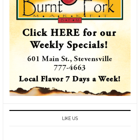
LIKE US