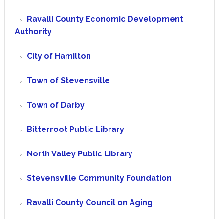
Ravalli County Economic Development
Authority
City of Hamilton
Town of Stevensville
Town of Darby
Bitterroot Public Library
North Valley Public Library
Stevensville Community Foundation
Ravalli County Council on Aging