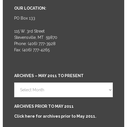
OUR LOCATION:
PO Box 133
115 W. 3rd Street
Stevensville, MT 59870
Phone: (406) 777-3928
Fax: (406) 777-4265
ARCHIVES – MAY 2011 TO PRESENT
Archives
–
May
2011
ARCHIVES PRIOR TO MAY 2011
to
Click here for archives prior to May 2011.
Present