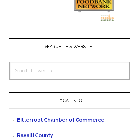
SEARCH THIS WEBSITE…
Search
this
website
LOCAL INFO
Bitterroot Chamber of Commerce
Ravalli County