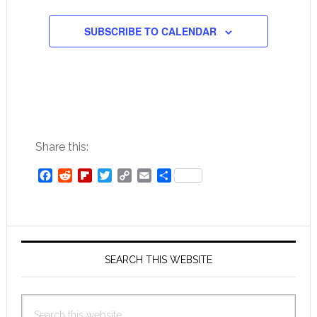
SUBSCRIBE TO CALENDAR
Share this:
Facebook
Reddit
Flipboard
Twitter
Copy
Email
Share
Link
Primary
Sidebar
SEARCH THIS WEBSITE
Search