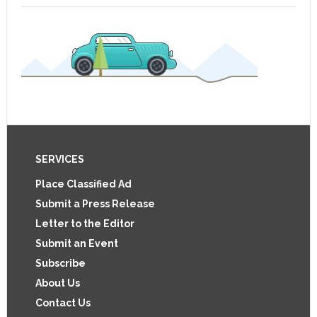
Footer
SERVICES
Place Classified Ad
Submit a Press Release
Letter to the Editor
Submit an Event
Subscribe
About Us
Contact Us