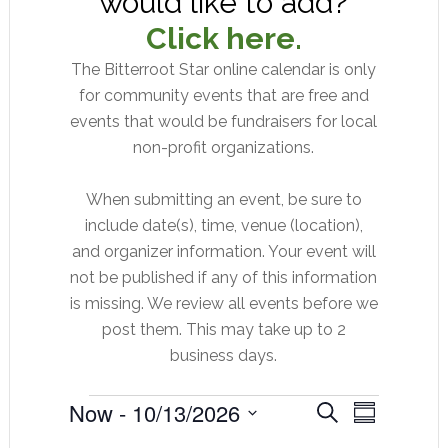
would like to add?
Click here.
The Bitterroot Star online calendar is only
for community events that are free and
events that would be fundraisers for local
non-profit organizations.
When submitting an event, be sure to
include date(s), time, venue (location),
and organizer information. Your event will
not be published if any of this information
is missing. We review all events before we
post them. This may take up to 2
business days.
Events
Event
Now
 - 
10/13/2026
Events
SEARCH
SUMMARY
Views
Select