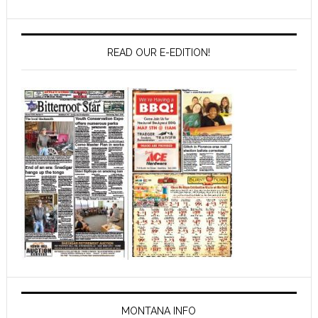
READ OUR E-EDITION!
MONTANA INFO