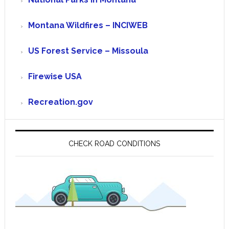
Montana Wildfires – INCIWEB
US Forest Service – Missoula
Firewise USA
Recreation.gov
CHECK ROAD CONDITIONS