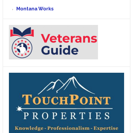
Montana Works