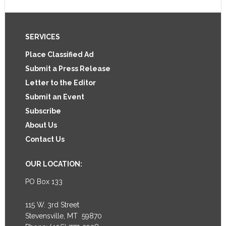
Footer
SERVICES
Place Classified Ad
Submit a Press Release
Letter to the Editor
Submit an Event
Subscribe
About Us
Contact Us
OUR LOCATION:
PO Box 133
115 W. 3rd Street
Stevensville, MT 59870