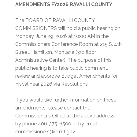
AMENDMENTS FY2026
RAVALLI COUNTY
The BOARD OF RAVALLI COUNTY
COMMISSIONERS will hold a public hearing on
Monday, June 29, 2026 at 10:00 AM in the
Commissioners Conference Room at 215 S. 4th
Street, Hamilton, Montana (3rd floor
Administrative Center). The purpose of this
public hearing is to take public comment,
review and approve Budget Amendments for
Fiscal Year 2026 via Resolutions.
If you would like further information on these
amendments, please contact the
Commissioner’s Office at the above address,
by phone 406-375-6500 or by email:
commissioners@rc.mt.gov.