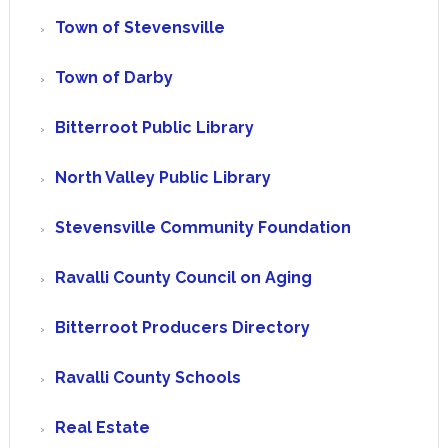
Town of Stevensville
Town of Darby
Bitterroot Public Library
North Valley Public Library
Stevensville Community Foundation
Ravalli County Council on Aging
Bitterroot Producers Directory
Ravalli County Schools
Real Estate