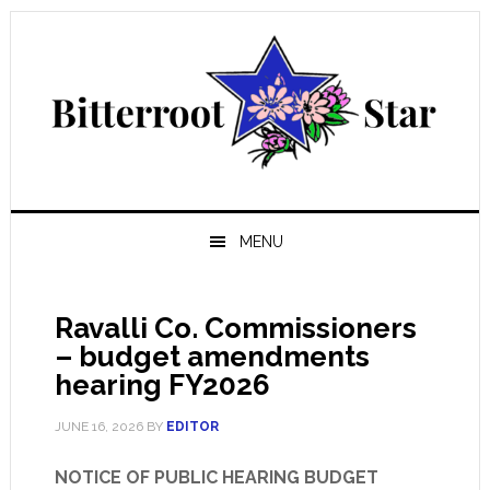
Skip
Skip
Skip
Skip
to
to
to
to
primary
main
primary
footer
navigation
content
sidebar
MENU
Ravalli Co. Commissioners
– budget amendments
hearing FY2026
JUNE 16, 2026
BY
EDITOR
NOTICE OF PUBLIC HEARING BUDGET