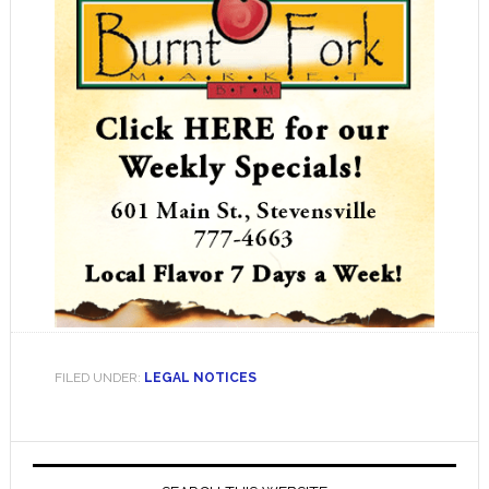
FILED UNDER:
LEGAL NOTICES
Primary