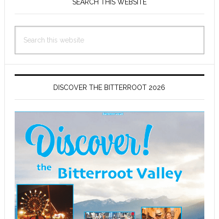
Sidebar
SEARCH THIS WEBSITE
Search
this
website
DISCOVER THE BITTERROOT 2026