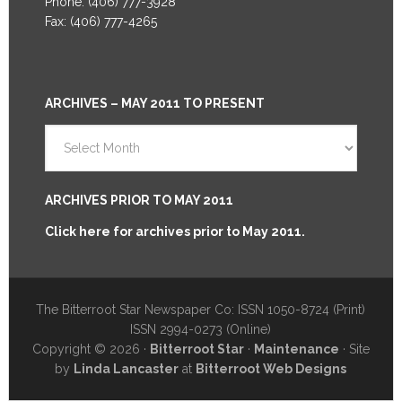
Phone: (406) 777-3928
Fax: (406) 777-4265
ARCHIVES – MAY 2011 TO PRESENT
Archives
–
May
2011
ARCHIVES PRIOR TO MAY 2011
to
Click here for archives prior to May 2011.
Present
The Bitterroot Star Newspaper Co: ISSN 1050-8724 (Print)
ISSN 2994-0273 (Online)
Copyright © 2026 ·
Bitterroot Star
·
Maintenance
· Site
by
Linda Lancaster
at
Bitterroot Web Designs