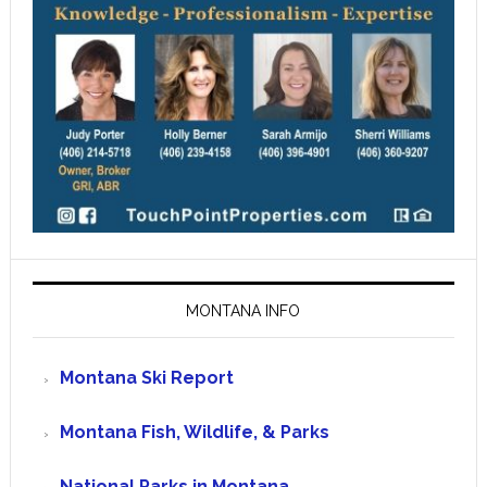
MONTANA INFO
Montana Ski Report
Montana Fish, Wildlife, & Parks
National Parks in Montana