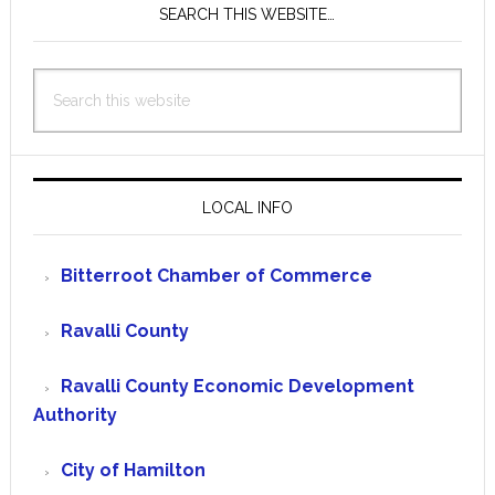
SEARCH THIS WEBSITE…
Search
this
website
LOCAL INFO
Bitterroot Chamber of Commerce
Ravalli County
Ravalli County Economic Development
Authority
City of Hamilton