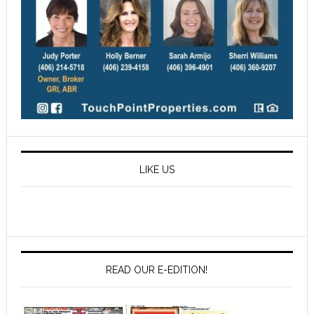
LIKE US
READ OUR E-EDITION!