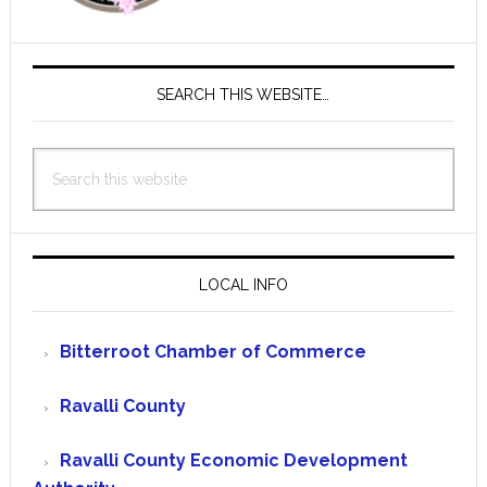
SEARCH THIS WEBSITE…
Search
this
website
LOCAL INFO
Bitterroot Chamber of Commerce
Ravalli County
Ravalli County Economic Development