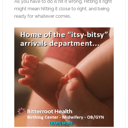
All you have to do is hit it wrong. Hitting it right
might mean hitting it close to right, and being
ready for whatever comes.