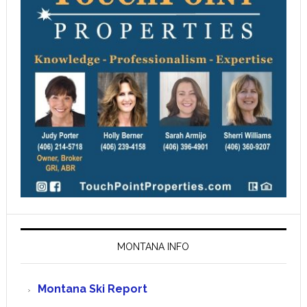
MONTANA INFO
Montana Ski Report