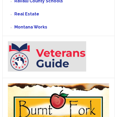
Ravalli County Schools
Real Estate
Montana Works