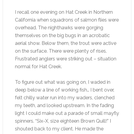
I recall one evening on Hat Creek in Northern
California when squadrons of salmon flies were
overhead. The nighthawks were gorging
themselves on the big bugs in an acrobatic
aerial show. Below them, the trout were active
on the surface. There were plenty of rises.
Frustrated anglers were striking out – situation
normal for Hat Creek.
To figure out what was going on, I waded in
deep below a line of working fish… I bent over,
felt chilly water run into my waders, clenched
my teeth, and looked upstream. In the fading
light I could make out a parade of small mayfly
spinners. “Six-X, size eighteen Brown Quill!” I
shouted back to my client. He made the