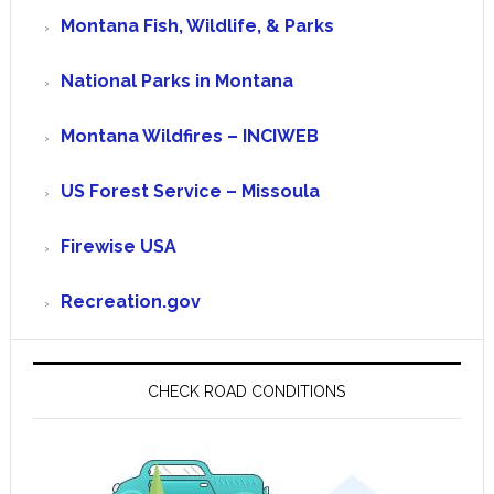
Montana Fish, Wildlife, & Parks
National Parks in Montana
Montana Wildfires – INCIWEB
US Forest Service – Missoula
Firewise USA
Recreation.gov
CHECK ROAD CONDITIONS