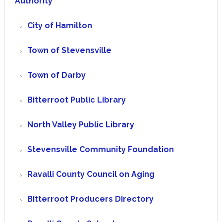
Authority
City of Hamilton
Town of Stevensville
Town of Darby
Bitterroot Public Library
North Valley Public Library
Stevensville Community Foundation
Ravalli County Council on Aging
Bitterroot Producers Directory