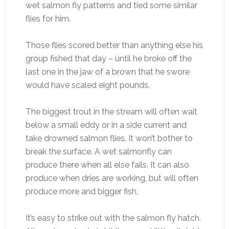
wet salmon fly patterns and tied some similar
flies for him.
Those flies scored better than anything else his
group fished that day – until he broke off the
last one in the jaw of a brown that he swore
would have scaled eight pounds.
The biggest trout in the stream will often wait
below a small eddy or in a side current and
take drowned salmon flies. It won’t bother to
break the surface. A wet salmonfly can
produce there when all else fails. It can also
produce when dries are working, but will often
produce more and bigger fish.
It’s easy to strike out with the salmon fly hatch.