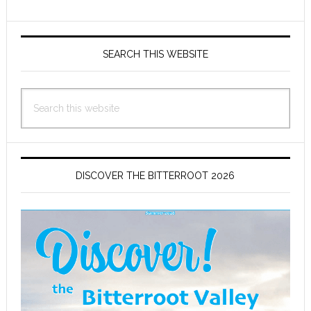
Primary
Sidebar
SEARCH THIS WEBSITE
Search
this
website
DISCOVER THE BITTERROOT 2026