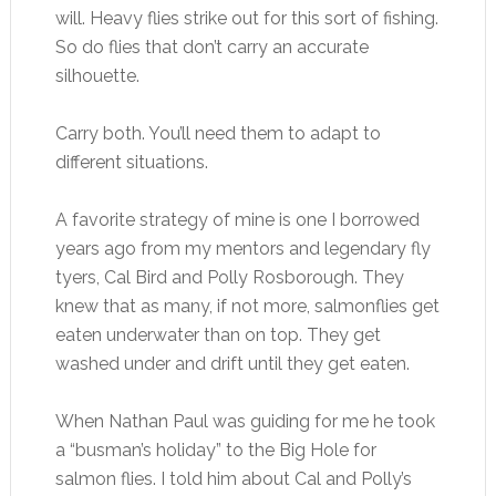
will. Heavy flies strike out for this sort of fishing.
So do flies that don’t carry an accurate
silhouette.
Carry both. You’ll need them to adapt to
different situations.
A favorite strategy of mine is one I borrowed
years ago from my mentors and legendary fly
tyers, Cal Bird and Polly Rosborough. They
knew that as many, if not more, salmonflies get
eaten underwater than on top. They get
washed under and drift until they get eaten.
When Nathan Paul was guiding for me he took
a “busman’s holiday” to the Big Hole for
salmon flies. I told him about Cal and Polly’s