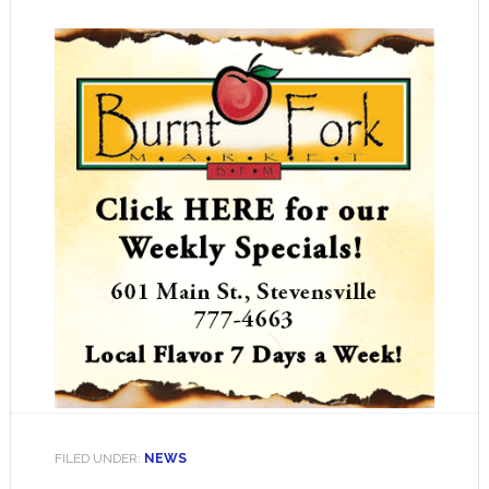
FILED UNDER:
NEWS