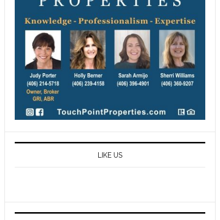
LIKE US