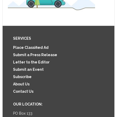
Footer
SERVICES
Place Classified Ad
Submit a Press Release
Letter to the Editor
Submit an Event
Subscribe
About Us
Contact Us
OUR LOCATION:
PO Box 133