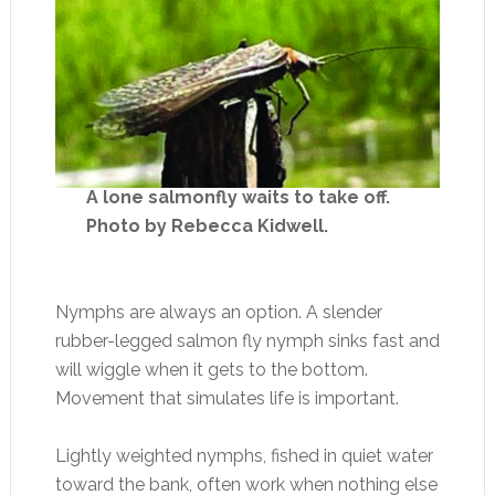
A lone salmonfly waits to take off.
Photo by Rebecca Kidwell.
Nymphs are always an option. A slender
rubber-legged salmon fly nymph sinks fast and
will wiggle when it gets to the bottom.
Movement that simulates life is important.
Lightly weighted nymphs, fished in quiet water
toward the bank, often work when nothing else