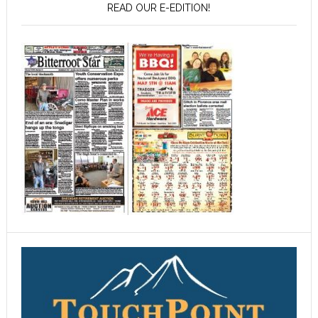
READ OUR E-EDITION!