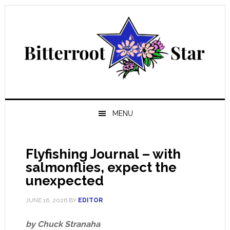
Skip
Skip
Skip
Skip
to
to
to
to
primary
main
primary
footer
navigation
content
sidebar
MENU
Flyfishing Journal – with
salmonflies, expect the
unexpected
JUNE 16, 2026
BY
EDITOR
by Chuck Stranaha