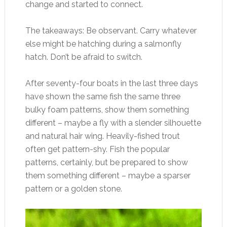
change and started to connect.
The takeaways: Be observant. Carry whatever
else might be hatching during a salmonfly
hatch. Don’t be afraid to switch.
After seventy-four boats in the last three days
have shown the same fish the same three
bulky foam patterns, show them something
different – maybe a fly with a slender silhouette
and natural hair wing. Heavily-fished trout
often get pattern-shy. Fish the popular
patterns, certainly, but be prepared to show
them something different – maybe a sparser
pattern or a golden stone.