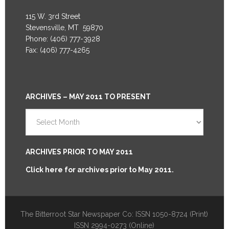
115 W. 3rd Street
Stevensville, MT 59870
Phone: (406) 777-3928
Fax: (406) 777-4265
ARCHIVES – MAY 2011 TO PRESENT
Archives
–
May
2011
ARCHIVES PRIOR TO MAY 2011
to
Click here for archives prior to May 2011.
Present
The Bitterroot Star Newspaper Co: ISSN 1050-8724 (Print)
ISSN 2994-0273 (Online)