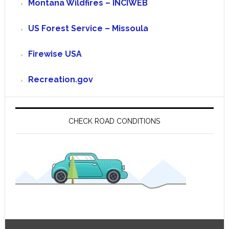
Montana Wildfires – INCIWEB
US Forest Service – Missoula
Firewise USA
Recreation.gov
CHECK ROAD CONDITIONS