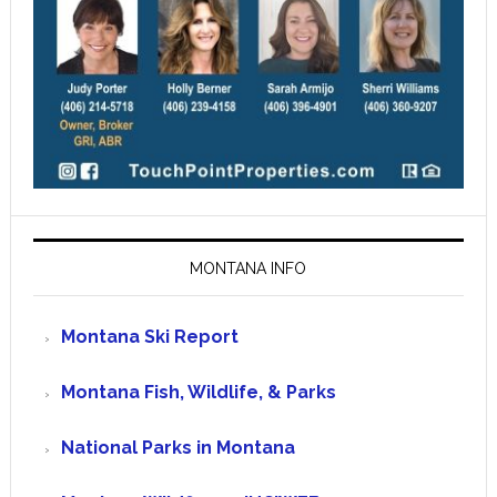
MONTANA INFO
Montana Ski Report
Montana Fish, Wildlife, & Parks
National Parks in Montana