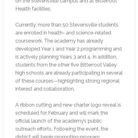
on the Stevensville campus and at Bitterroot
Health facilities.
Currently, more than 50 Stevensville students
are enrolled in health- and science-related
coursework. The academy has already
developed Year 1 and Year 2 programming and
is actively planning Years 3 and 4. In addition,
students from the other five Bitterroot Valley
high schools are already participating in several
of these courses—highlighting strong regional
interest and collaboration.
A ribbon cutting and new charter logo reveal is
scheduled for February and will mark the
official launch of the academy’s public
outreach efforts. Following the event, the
district will begin promoting program