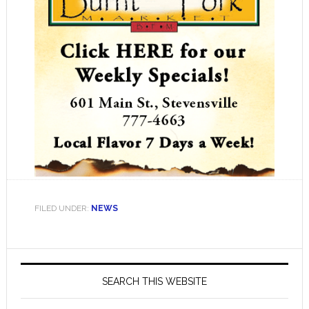
FILED UNDER:
NEWS
Primary
Sidebar
SEARCH THIS WEBSITE