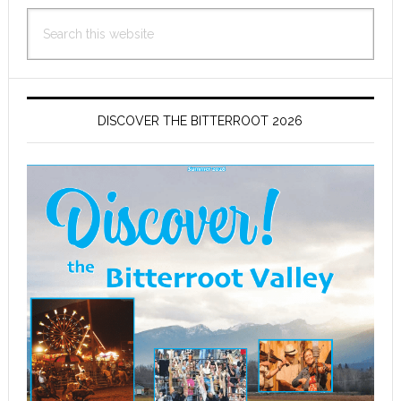
Search
this
website
DISCOVER THE BITTERROOT 2026