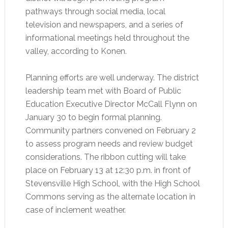
pathways through social media, local
television and newspapers, and a series of
informational meetings held throughout the
valley, according to Konen.
Planning efforts are well underway. The district
leadership team met with Board of Public
Education Executive Director McCall Flynn on
January 30 to begin formal planning.
Community partners convened on February 2
to assess program needs and review budget
considerations. The ribbon cutting will take
place on February 13 at 12:30 p.m. in front of
Stevensville High School, with the High School
Commons serving as the alternate location in
case of inclement weather.