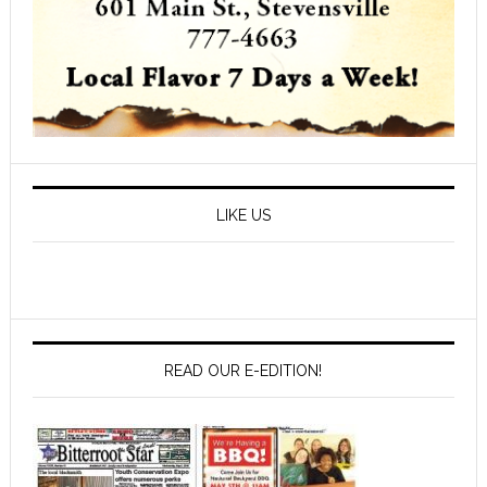
LIKE US
READ OUR E-EDITION!