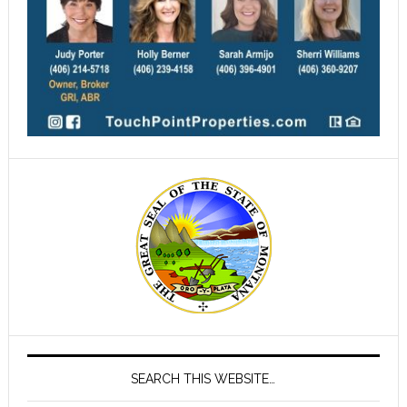
SEARCH THIS WEBSITE…