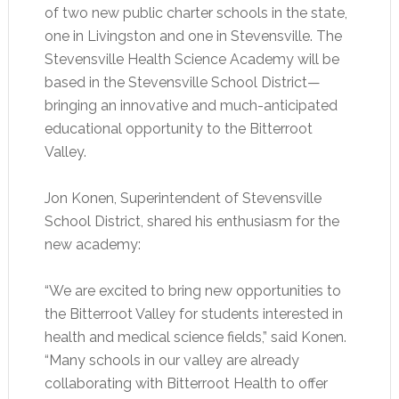
of two new public charter schools in the state,
one in Livingston and one in Stevensville. The
Stevensville Health Science Academy will be
based in the Stevensville School District—
bringing an innovative and much-anticipated
educational opportunity to the Bitterroot
Valley.
Jon Konen, Superintendent of Stevensville
School District, shared his enthusiasm for the
new academy:
“We are excited to bring new opportunities to
the Bitterroot Valley for students interested in
health and medical science fields,” said Konen.
“Many schools in our valley are already
collaborating with Bitterroot Health to offer