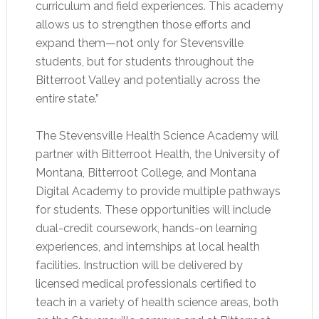
curriculum and field experiences. This academy
allows us to strengthen those efforts and
expand them—not only for Stevensville
students, but for students throughout the
Bitterroot Valley and potentially across the
entire state.”
The Stevensville Health Science Academy will
partner with Bitterroot Health, the University of
Montana, Bitterroot College, and Montana
Digital Academy to provide multiple pathways
for students. These opportunities will include
dual-credit coursework, hands-on learning
experiences, and internships at local health
facilities. Instruction will be delivered by
licensed medical professionals certified to
teach in a variety of health science areas, both