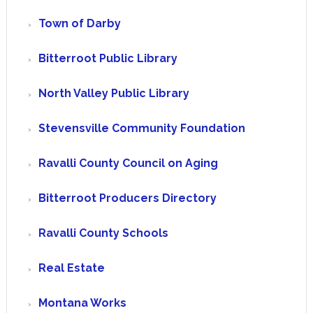
Town of Darby
Bitterroot Public Library
North Valley Public Library
Stevensville Community Foundation
Ravalli County Council on Aging
Bitterroot Producers Directory
Ravalli County Schools
Real Estate
Montana Works