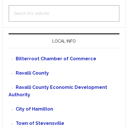
Search
this
website
LOCAL INFO
Bitterroot Chamber of Commerce
Ravalli County
Ravalli County Economic Development
Authority
City of Hamilton
Town of Stevensville