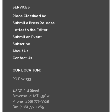
Footer
SERVICES
Place Classified Ad
Submit a Press Release
Letter to the Editor
Submit an Event
Subscribe
About Us
Contact Us
OUR LOCATION:
PO Box 133
115 W. 3rd Street
Stevensville, MT 59870
Phone: (406) 777-3928
Fax: (406) 777-4265