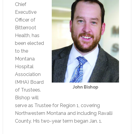
Chief
Executive
Officer of
Bitterroot
Health, has
been elected
to the
Montana
Hospital
Association
(MHA) Board
John Bishop
of Trustees.
Bishop will
serve as Trustee for Region 1, covering
Northwestern Montana and including Ravalli
County. His two-year term began Jan. 1.