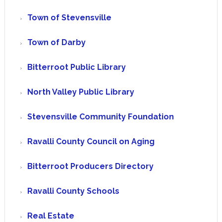
Town of Stevensville
Town of Darby
Bitterroot Public Library
North Valley Public Library
Stevensville Community Foundation
Ravalli County Council on Aging
Bitterroot Producers Directory
Ravalli County Schools
Real Estate