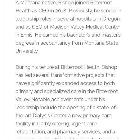
A Montana native, Bishop joined Bitterroot
Health as CEO in 2018. Previously, he served in
leadership roles in several hospitals in Oregon,
and as CEO of Madison Valley Medical Center
in Ennis. He earned his bachelor’s and master’s
degrees in accountancy from Montana State
University.
During his tenure at Bitterroot Health, Bishop
has led several transformative projects that
have significantly expanded access to both
primary and specialized care in the Bitterroot
Valley. Notable achievements under his
leadership include the opening of a state-of-
the-art Dialysis Center, a new primary care
facility in Darby offering urgent care,
rehabilitation, and pharmacy services, and a