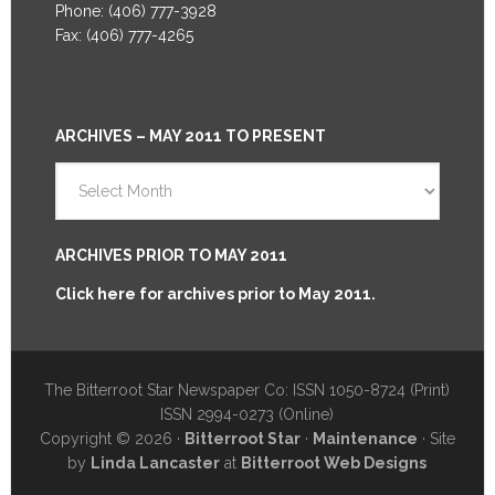
Phone: (406) 777-3928
Fax: (406) 777-4265
ARCHIVES – MAY 2011 TO PRESENT
Archives
–
May
2011
ARCHIVES PRIOR TO MAY 2011
to
Click here for archives prior to May 2011.
Present
The Bitterroot Star Newspaper Co: ISSN 1050-8724 (Print)
ISSN 2994-0273 (Online)
Copyright © 2026 ·
Bitterroot Star
·
Maintenance
· Site
by
Linda Lancaster
at
Bitterroot Web Designs