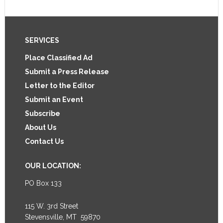
Footer
SERVICES
Place Classified Ad
Submit a Press Release
Letter to the Editor
Submit an Event
Subscribe
About Us
Contact Us
OUR LOCATION:
PO Box 133
115 W. 3rd Street
Stevensville, MT 59870