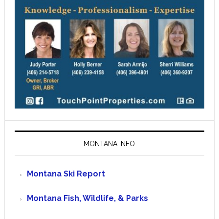
MONTANA INFO
Montana Ski Report
Montana Fish, Wildlife, & Parks