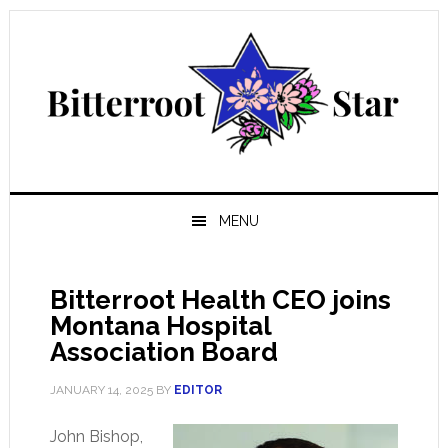
Skip
Skip
Skip
Skip
to
to
to
to
primary
main
primary
footer
navigation
content
sidebar
MENU
Bitterroot Health CEO joins
Montana Hospital
Association Board
JANUARY 14, 2025
BY
EDITOR
John Bishop,