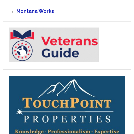
Montana Works