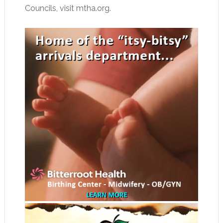
Councils, visit mtha.org.