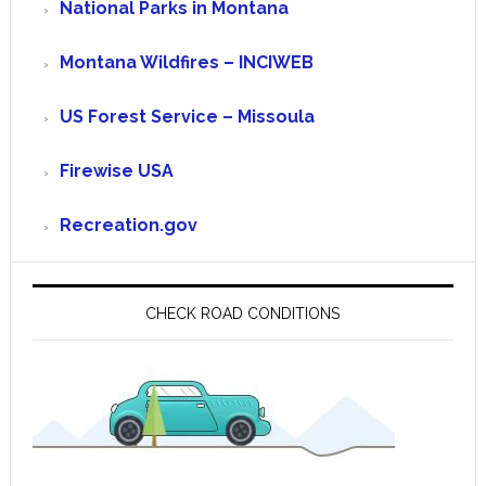
National Parks in Montana
Montana Wildfires – INCIWEB
US Forest Service – Missoula
Firewise USA
Recreation.gov
CHECK ROAD CONDITIONS