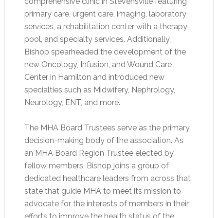
comprehensive clinic in Stevensville featuring
primary care, urgent care, imaging, laboratory
services, a rehabilitation center with a therapy
pool, and specialty services. Additionally,
Bishop spearheaded the development of the
new Oncology, Infusion, and Wound Care
Center in Hamilton and introduced new
specialties such as Midwifery, Nephrology,
Neurology, ENT, and more.
The MHA Board Trustees serve as the primary
decision-making body of the association. As
an MHA Board Region Trustee elected by
fellow members, Bishop joins a group of
dedicated healthcare leaders from across that
state that guide MHA to meet its mission to
advocate for the interests of members in their
efforts to improve the health status of the