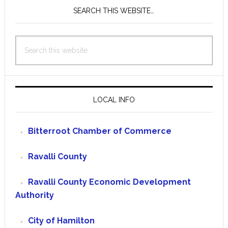
SEARCH THIS WEBSITE…
Search
this
website
LOCAL INFO
Bitterroot Chamber of Commerce
Ravalli County
Ravalli County Economic Development
Authority
City of Hamilton