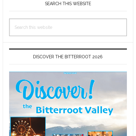
Sidebar
SEARCH THIS WEBSITE
Search
this
website
DISCOVER THE BITTERROOT 2026