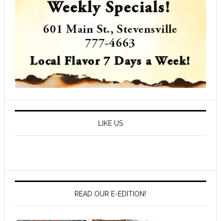
LIKE US
READ OUR E-EDITION!