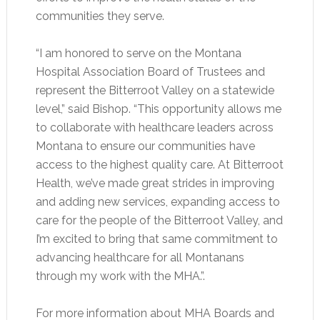
communities they serve.
“I am honored to serve on the Montana
Hospital Association Board of Trustees and
represent the Bitterroot Valley on a statewide
level,” said Bishop. “This opportunity allows me
to collaborate with healthcare leaders across
Montana to ensure our communities have
access to the highest quality care. At Bitterroot
Health, we’ve made great strides in improving
and adding new services, expanding access to
care for the people of the Bitterroot Valley, and
I’m excited to bring that same commitment to
advancing healthcare for all Montanans
through my work with the MHA.”.
For more information about MHA Boards and