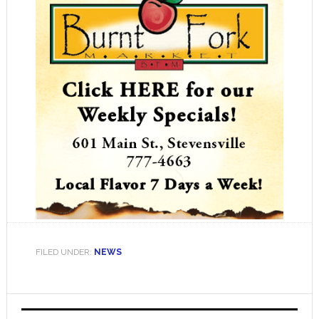
FILED UNDER:
NEWS
Primary