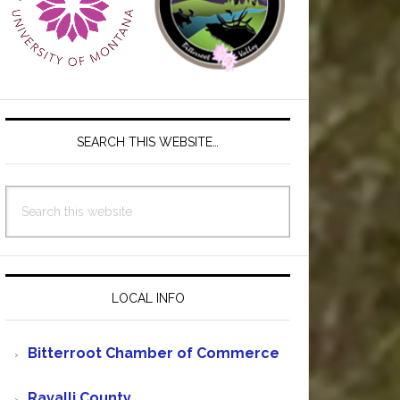
SEARCH THIS WEBSITE…
Search
this
website
LOCAL INFO
Bitterroot Chamber of Commerce
Ravalli County