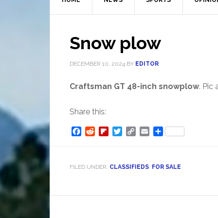
HOME
NEWS
SPORTS
OPINIO
Snow plow
DECEMBER 10, 2024
BY
EDITOR
Craftsman GT 48-inch snowplow
. Pic
Share this:
Facebook
Reddit
Flipboard
Twitter
Copy
Email
Share
Link
FILED UNDER:
CLASSIFIEDS
,
FOR SALE