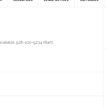
N
CLASSIFIEDS
LEGAL NOTICES
OBITUARIES
 available. 928-420-9234 (Bart).