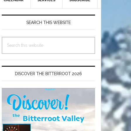
CALENDAR
SERVICES
SUBSCRIBE
Primary
Sidebar
SEARCH THIS WEBSITE
Search
this
website
DISCOVER THE BITTERROOT 2026