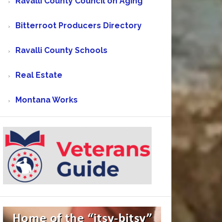
Ravalli County Council on Aging
Bitterroot Producers Directory
Ravalli County Schools
Real Estate
Montana Works