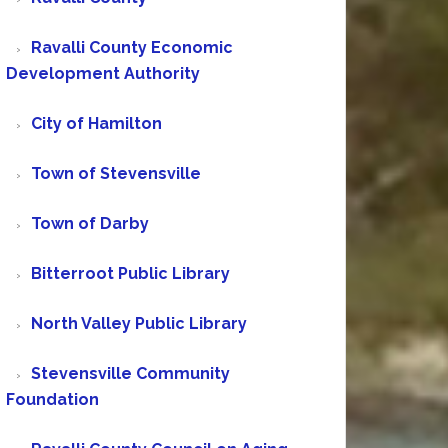
Ravalli County Economic
Development Authority
City of Hamilton
Town of Stevensville
Town of Darby
Bitterroot Public Library
North Valley Public Library
Stevensville Community
Foundation