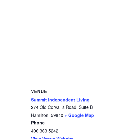
VENUE
Summit Independent Living
274 Old Corvallis Road, Suite B
Hamilton
,
59840
+ Google Map
Phone
406 363 5242
View Venue Website