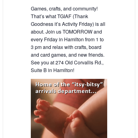
Games, crafts, and community!
That’s what TGIAF (Thank
Goodness it’s Activity Friday) is all
about. Join us TOMORROW and
every Friday in Hamilton from 1 to
3 pm and relax with crafts, board
and card games, and new friends.
See you at 274 Old Corvallis Rd.,
Suite B in Hamilton!