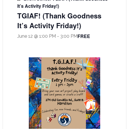
It’s Activity Friday!)
TGIAF! (Thank Goodness
It’s Activity Friday!)
FREE
June 12 @ 1:00 PM
-
3:00 PM