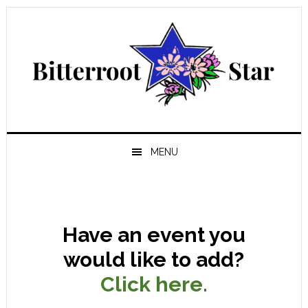
Skip
Skip
Skip
Skip
to
to
to
to
primary
main
primary
footer
navigation
content
sidebar
MENU
Have an event you
would like to add?
Click here.