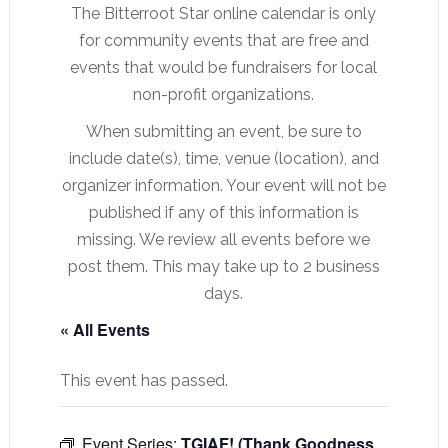
The Bitterroot Star online calendar is only
for community events that are free and
events that would be fundraisers for local
non-profit organizations.
When submitting an event, be sure to
include date(s), time, venue (location), and
organizer information. Your event will not be
published if any of this information is
missing. We review all events before we
post them. This may take up to 2 business
days.
« All Events
This event has passed.
Event Series:
TGIAF! (Thank Goodness