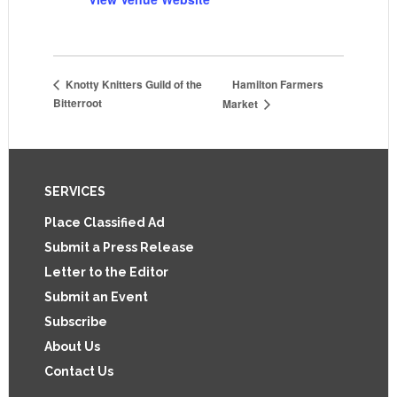
Hamilton Farmers
Knotty Knitters Guild of the
Bitterroot
Market
Footer
SERVICES
Place Classified Ad
Submit a Press Release
Letter to the Editor
Submit an Event
Subscribe
About Us
Contact Us