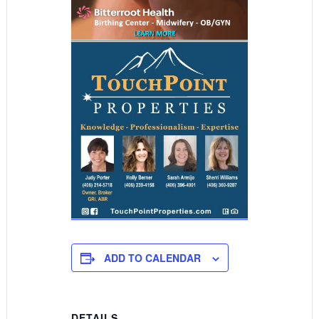
ADD TO CALENDAR
DETAILS