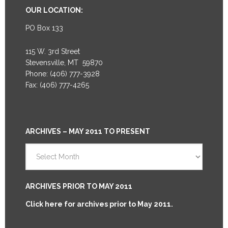
OUR LOCATION:
PO Box 133
115 W. 3rd Street
Stevensville, MT 59870
Phone: (406) 777-3928
Fax: (406) 777-4265
ARCHIVES – MAY 2011 TO PRESENT
Archives
–
May
2011
ARCHIVES PRIOR TO MAY 2011
to
Click here for archives prior to May 2011.
Present