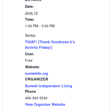
Date:
June 12
Time:
1:00 PM - 3:00 PM
Series:
TGIAF! (Thank Goodness It’s
Activity Friday!)
Cost:
Free
Website:
summitilc.org
ORGANIZER
Summit Independent Living
Phone
406-363-5242
View Organizer Website