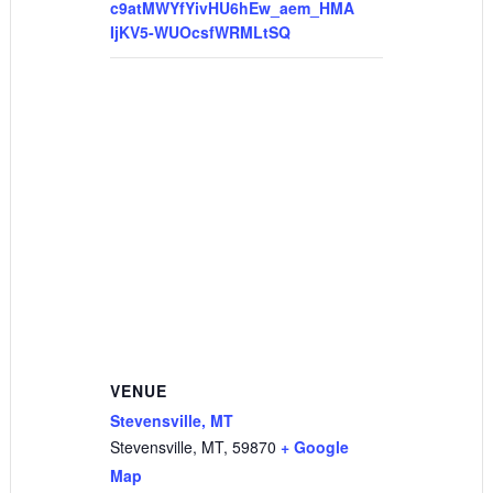
c9atMWYfYivHU6hEw_aem_HMA
IjKV5-WUOcsfWRMLtSQ
VENUE
Stevensville, MT
Stevensville, MT
,
59870
+ Google
Map