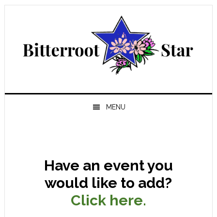
Skip
Skip
Skip
Skip
to
to
to
to
primary
main
primary
footer
navigation
content
sidebar
MENU
Have an event you
would like to add?
Click here.