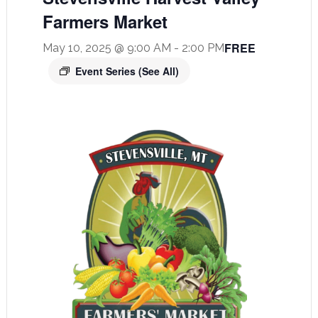
Farmers Market
FREE
May 10, 2025 @ 9:00 AM
-
2:00 PM
Event Series
(See All)