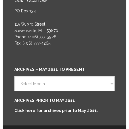
OUR LOCATION:
PO Box 133
115 W. 3rd Street
Stevensville, MT 59870
Phone: (406) 777-3928
Fax: (406) 777-4265
ARCHIVES – MAY 2011 TO PRESENT
Archives
–
May
2011
ARCHIVES PRIOR TO MAY 2011
to
Click here for archives prior to May 2011.
Present