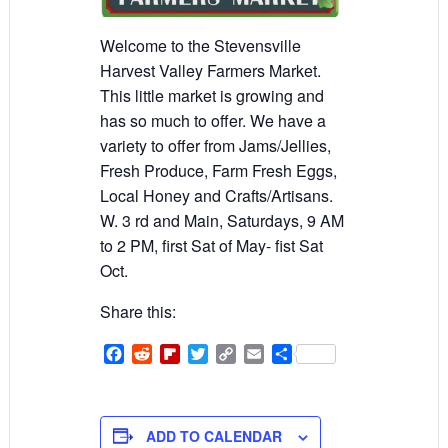
Welcome to the Stevensville
Harvest Valley Farmers Market.
This little market is growing and
has so much to offer. We have a
variety to offer from Jams/Jellies,
Fresh Produce, Farm Fresh Eggs,
Local Honey and Crafts/Artisans.
W. 3 rd and Main, Saturdays, 9 AM
to 2 PM, first Sat of May- fist Sat
Oct.
Share this:
Facebook
Reddit
Flipboard
Twitter
Copy
Email
Share
Link
ADD TO CALENDAR