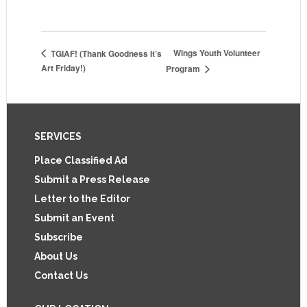
Wings Youth Volunteer
TGIAF! (Thank Goodness It’s
Art Friday!)
Program
Footer
SERVICES
Place Classified Ad
Submit a Press Release
Letter to the Editor
Submit an Event
Subscribe
About Us
Contact Us