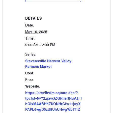
DETAILS
Date:
May 10, 2025
Time:
9:00 AM - 2:00 PM
Series:
Stevensville Harvest Valley
Farmers Market
Cost:
Free
Website:
https://stevihvfm.square.site/?
fbclid=IwY2xjawJZGRlleHRuA2Fl
bQIxMAABHbZKONHtGfw11j8yX
PAPL6wgD0zU8UhUHwgWb7f1Z