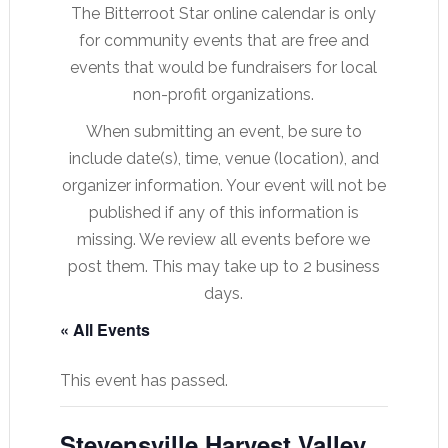
The Bitterroot Star online calendar is only
for community events that are free and
events that would be fundraisers for local
non-profit organizations.
When submitting an event, be sure to
include date(s), time, venue (location), and
organizer information. Your event will not be
published if any of this information is
missing. We review all events before we
post them. This may take up to 2 business
days.
« All Events
This event has passed.
Stevensville Harvest Valley