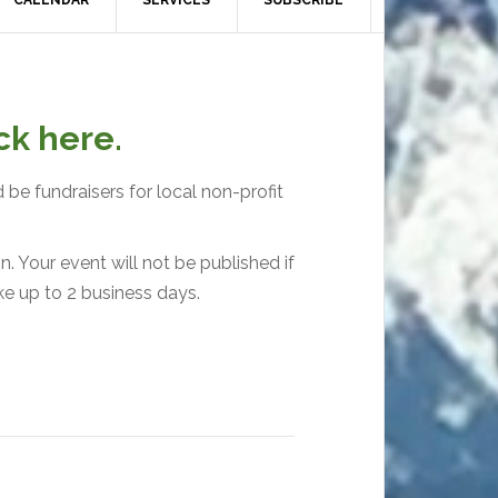
CALENDAR
SERVICES
SUBSCRIBE
ck here.
 be fundraisers for local non-profit
. Your event will not be published if
ke up to 2 business days.