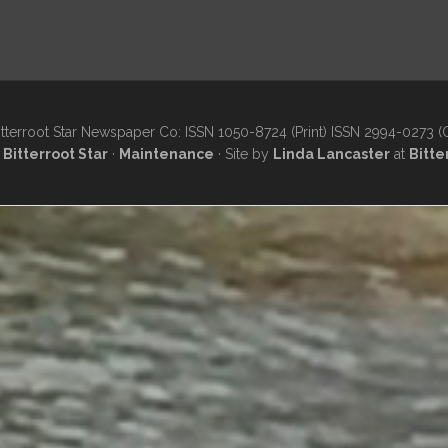
tterroot Star Newspaper Co: ISSN 1050-8724 (Print) ISSN 2994-0273 (
·
Bitterroot Star
·
Maintenance
· Site by
Linda Lancaster
at
Bitte