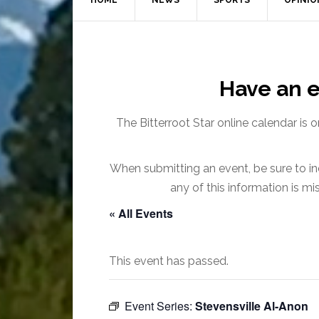
HOME
NEWS
SPORTS
OPINIO
Have an e
The Bitterroot Star online calendar is 
When submitting an event, be sure to inc
any of this information is m
« All Events
This event has passed.
Event Series:
Stevensville Al-Anon