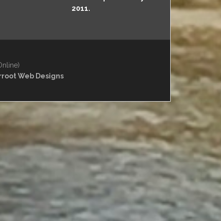
2011.
Online)
rroot Web Designs