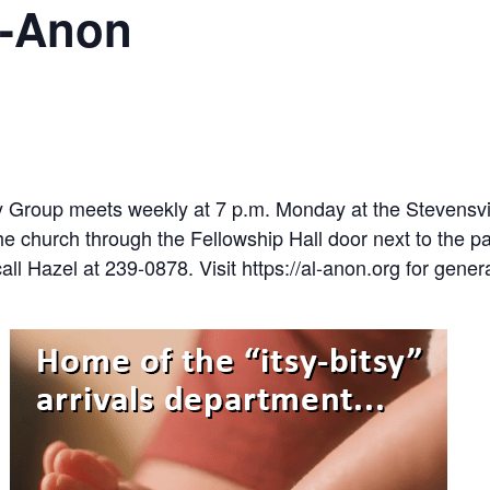
l-Anon
y Group meets weekly at 7 p.m. Monday at the Stevensvi
e church through the Fellowship Hall door next to the pa
all Hazel at 239-0878. Visit https://al-anon.org for gener