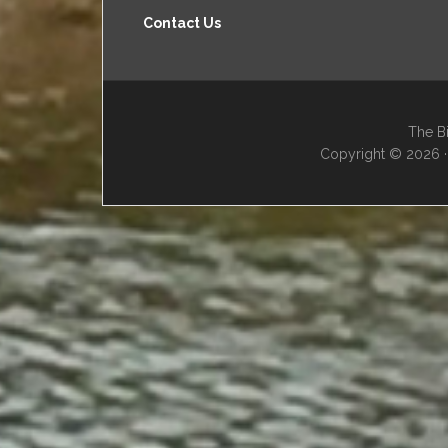
Contact Us
The Bi
Copyright © 2026 