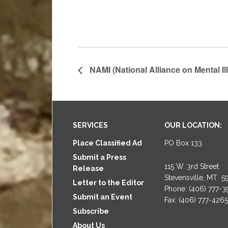
NAMI (National Alliance on Mental Il
Footer
SERVICES
OUR LOCATION:
Place Classified Ad
PO Box 133
Submit a Press
115 W. 3rd Street
Release
Stevensville, MT 5
Letter to the Editor
Phone: (406) 777-
Submit an Event
Fax: (406) 777-4265
Subscribe
About Us