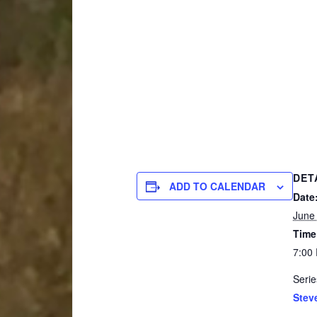
DET
ADD TO CALENDAR
Date
June
Time
7:00
Serie
Stev