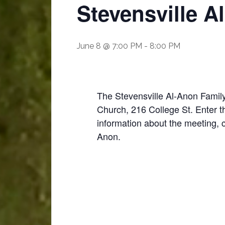
Stevensville A
June 8 @ 7:00 PM
-
8:00 PM
The Stevensville Al-Anon Famil
Church, 216 College St. Enter th
information about the meeting, c
Anon.