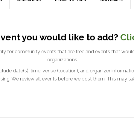
N
CLASSIFIEDS
LEGAL NOTICES
OBITUARIES
vent you would like to add?
Cli
only for community events that are free and events that would
organizations.
lude date(s), time, venue (location), and organizer information
issing. We review all events before we post them. This may ta