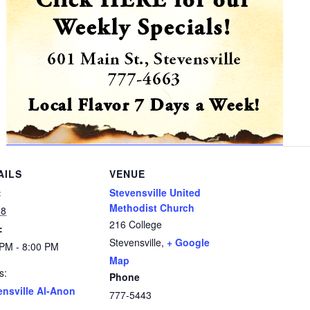
AILS
VENUE
:
Stevensville United
Methodist Church
 8
216 College
:
Stevensville
,
+ Google
 PM - 8:00 PM
Map
s:
Phone
ensville Al-Anon
777-5443