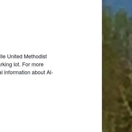
lle United Methodist
rking lot. For more
al information about Al-