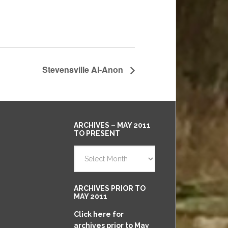
Stevensville Al-Anon
ARCHIVES – MAY 2011
TO PRESENT
Archives
–
May
2011
ARCHIVES PRIOR TO
to
MAY 2011
Present
Click here for
archives prior to May