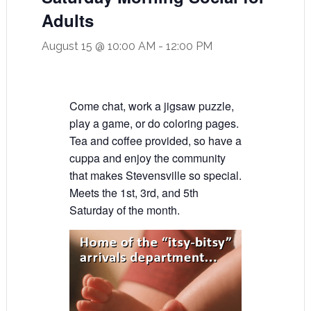
Adults
August 15 @ 10:00 AM
-
12:00 PM
Come chat, work a jigsaw puzzle,
play a game, or do coloring pages.
Tea and coffee provided, so have a
cuppa and enjoy the community
that makes Stevensville so special.
Meets the 1st, 3rd, and 5th
Saturday of the month.