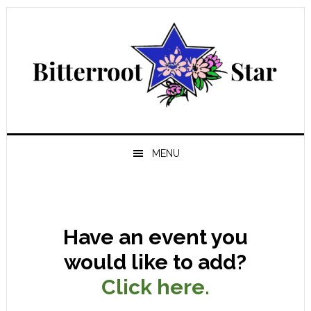
Skip
Skip
Skip
Skip
to
to
to
to
primary
main
primary
footer
navigation
content
sidebar
MENU
Have an event you
would like to add?
Click here.