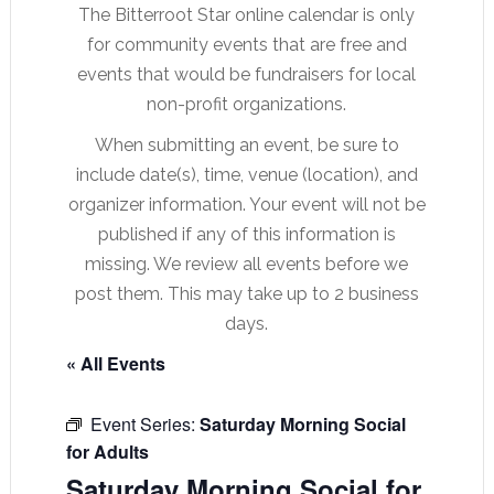
The Bitterroot Star online calendar is only
for community events that are free and
events that would be fundraisers for local
non-profit organizations.
When submitting an event, be sure to
include date(s), time, venue (location), and
organizer information. Your event will not be
published if any of this information is
missing. We review all events before we
post them. This may take up to 2 business
days.
« All Events
Event Series:
Saturday Morning Social
for Adults
Saturday Morning Social for