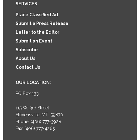
Footer
SERVICES
Place Classified Ad
Submit a Press Release
Letter to the Editor
Submit an Event
Subscribe
About Us
Contact Us
OUR LOCATION:
PO Box 133
115 W. 3rd Street
Stevensville, MT 59870
Phone: (406) 777-3928
Fax: (406) 777-4265