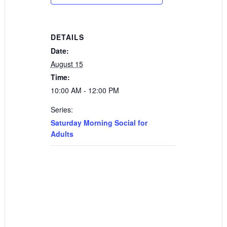
DETAILS
Date:
August 15
Time:
10:00 AM - 12:00 PM
Series:
Saturday Morning Social for
Adults