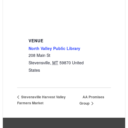
VENUE
North Valley Public Library
208 Main St
Stevensville
,
MT
59870
United
States
AA Promises
Stevensville Harvest Valley
Farmers Market
Group