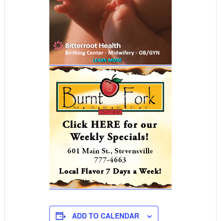
ADD TO CALENDAR