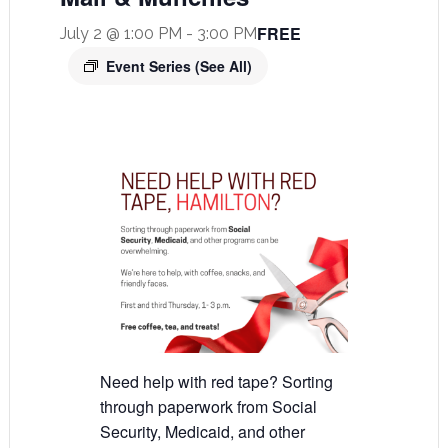
FREE
July 2 @ 1:00 PM
-
3:00 PM
Event Series
(See All)
Need help with red tape? Sorting
through paperwork from Social
Security, Medicaid, and other