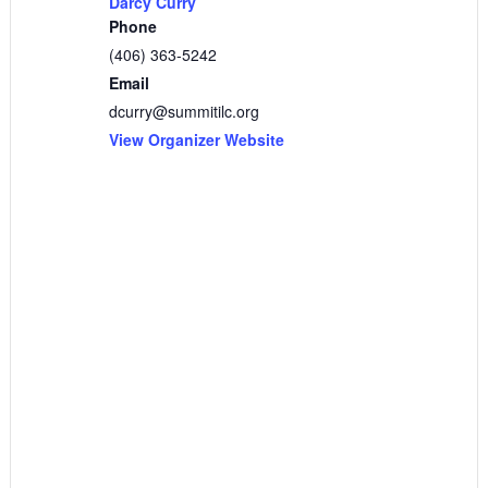
Darcy Curry
Phone
(406) 363-5242
Email
dcurry@summitilc.org
View Organizer Website