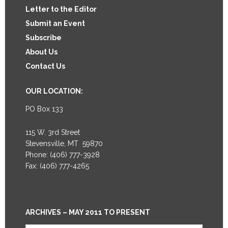
Letter to the Editor
Submit an Event
Subscribe
About Us
Contact Us
OUR LOCATION:
PO Box 133
115 W. 3rd Street
Stevensville, MT 59870
Phone: (406) 777-3928
Fax: (406) 777-4265
ARCHIVES – MAY 2011 TO PRESENT