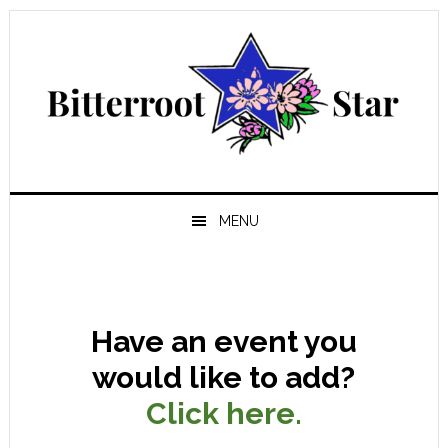
Skip
Skip
Skip
Skip
to
to
to
to
primary
main
primary
footer
navigation
content
sidebar
MENU
Have an event you
would like to add?
Click here.