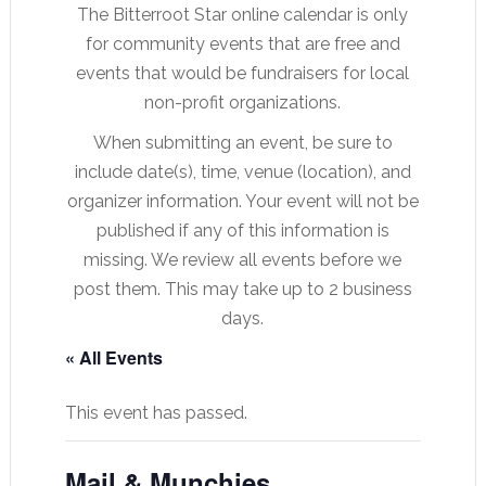
The Bitterroot Star online calendar is only
for community events that are free and
events that would be fundraisers for local
non-profit organizations.
When submitting an event, be sure to
include date(s), time, venue (location), and
organizer information. Your event will not be
published if any of this information is
missing. We review all events before we
post them. This may take up to 2 business
days.
« All Events
This event has passed.
Mail & Munchies