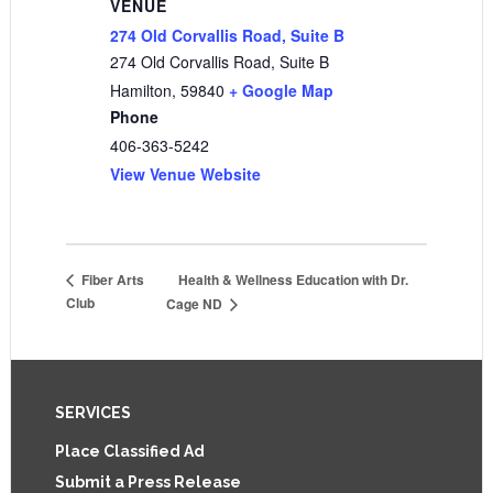
VENUE
274 Old Corvallis Road, Suite B
274 Old Corvallis Road, Suite B
Hamilton
,
59840
+ Google Map
Phone
406-363-5242
View Venue Website
Health & Wellness Education with Dr.
Fiber Arts
Club
Cage ND
Footer
SERVICES
Place Classified Ad
Submit a Press Release