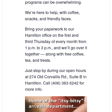
programs can be overwhelming.
We’re here to help, with coffee,
snacks, and friendly faces.
Bring your paperwork to our
Hamilton office on the first and
third Thursday of every month from
1 p.m. to 3 p.m., and we’ll go over it
together — along with free coffee,
tea, and treats.
Just stop by during our open hours
at 274 Old Corvallis Rd., Suite B in
Hamilton. Call (406) 363-5242 for
more info.