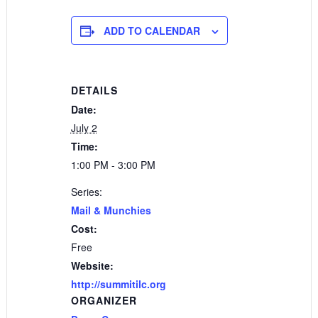
ADD TO CALENDAR
DETAILS
Date:
July 2
Time:
1:00 PM - 3:00 PM
Series:
Mail & Munchies
Cost:
Free
Website:
http://summitilc.org
ORGANIZER