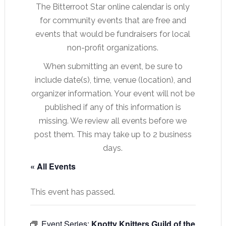
The Bitterroot Star online calendar is only
for community events that are free and
events that would be fundraisers for local
non-profit organizations.
When submitting an event, be sure to
include date(s), time, venue (location), and
organizer information. Your event will not be
published if any of this information is
missing. We review all events before we
post them. This may take up to 2 business
days.
« All Events
This event has passed.
Event Series:
Knotty Knitters Guild of the