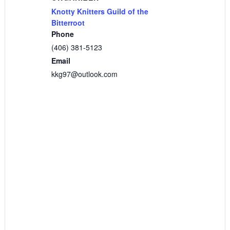
Knotty Knitters Guild of the
Bitterroot
Phone
(406) 381-5123
Email
kkg97@outlook.com