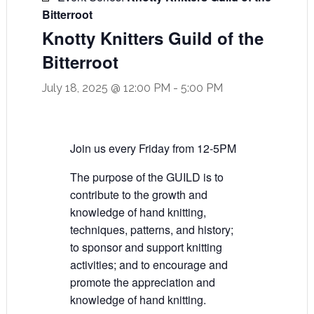
Bitterroot
Knotty Knitters Guild of the
Bitterroot
July 18, 2025 @ 12:00 PM
-
5:00 PM
Join us every Friday from 12-5PM
The purpose of the GUILD is to
contribute to the growth and
knowledge of hand knitting,
techniques, patterns, and history;
to sponsor and support knitting
activities; and to encourage and
promote the appreciation and
knowledge of hand knitting.