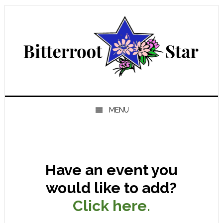
Skip
Skip
Skip
Skip
to
to
to
to
primary
main
primary
footer
navigation
content
sidebar
MENU
Have an event you
would like to add?
Click here.