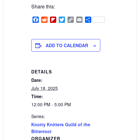
Share this:
Facebook
Reddit
Flipboard
Twitter
Copy
Email
Share
Link
ADD TO CALENDAR
DETAILS
Date:
July 18, 2025
Time:
12:00 PM - 5:00 PM
Series:
Knotty Knitters Guild of the
Bitterroot
ORGANIZER