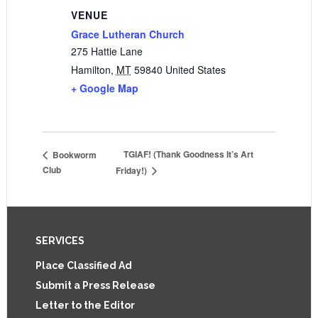
VENUE
Grace Lutheran Church
275 Hattie Lane
Hamilton
,
MT
59840
United States
+ Google Map
TGIAF! (Thank Goodness It’s Art
Bookworm
Club
Friday!)
Footer
SERVICES
Place Classified Ad
Submit a Press Release
Letter to the Editor