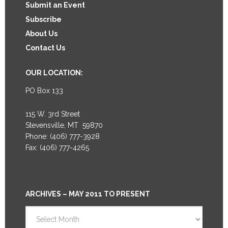
Submit an Event
Subscribe
About Us
Contact Us
OUR LOCATION:
PO Box 133
115 W. 3rd Street
Stevensville, MT 59870
Phone: (406) 777-3928
Fax: (406) 777-4265
ARCHIVES – MAY 2011 TO PRESENT
Archives
–